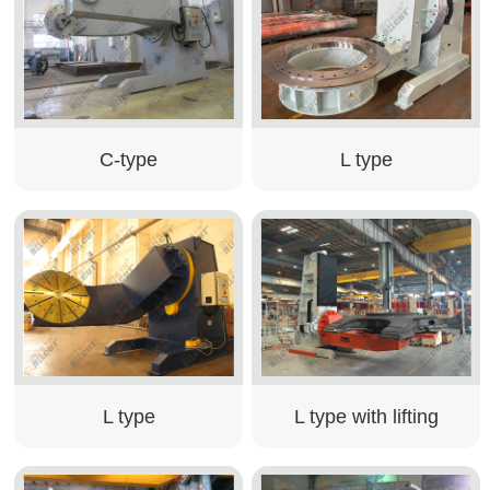
C-type
L type
L type
L type with lifting