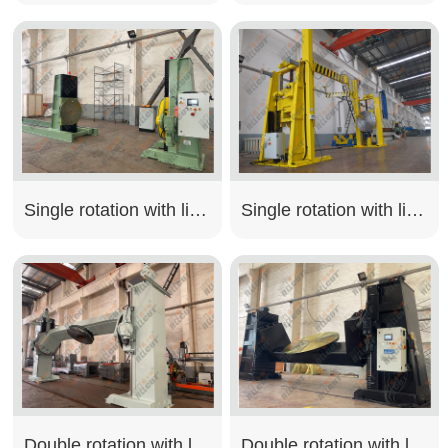
Single rotation with lifting type
Single rotation with lifting type
Double rotation with lifting type
Double rotation with lifting type