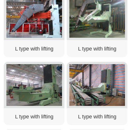
L type with lifting
L type with lifting
L type with lifting
L type with lifting