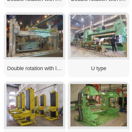
Double rotation with lifting type
U type