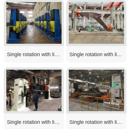
Single rotation with lifting type
Single rotation with lifting type
Single rotation with lifting type
Single rotation with lifting type