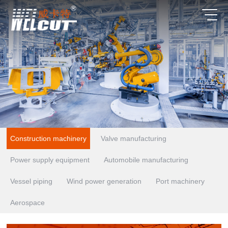
Construction machinery
Valve manufacturing
Power supply equipment
Automobile manufacturing
Vessel piping
Wind power generation
Port machinery
Aerospace