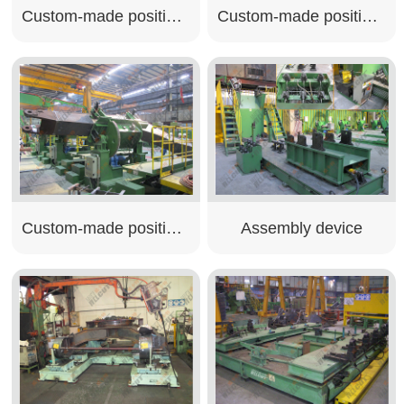
Custom-made positioner
Custom-made positioner
Custom-made positioner
Assembly device