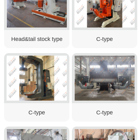
Head&tail stock type
C-type
C-type
C-type