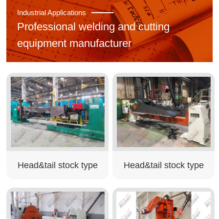
Industrial Applications
Professional welding and cutting
equipment manufacturer
Head&tail stock type
Head&tail stock type