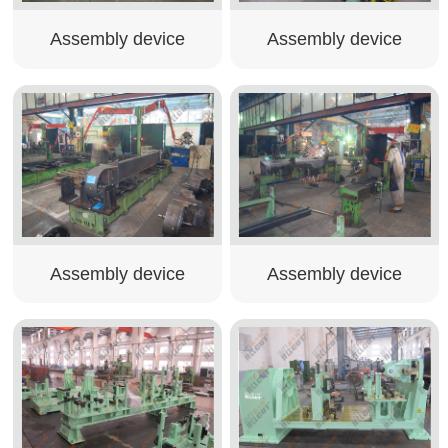
Assembly device
Assembly device
Assembly device
Assembly device