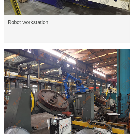
Robot workstation