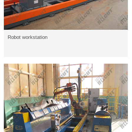
Robot workstation