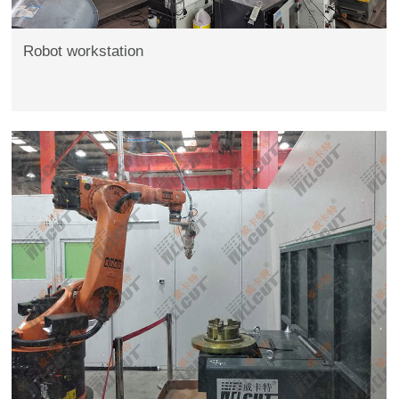
Robot workstation