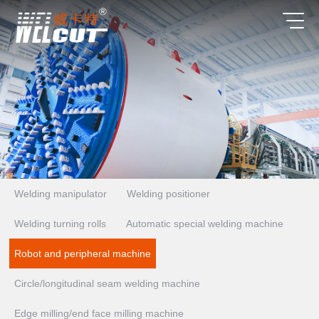
Welding manipulator
Welding positioner
Welding turning rolls
Automatic special welding machine
Robot and peripheral machine
Circle/longitudinal seam welding machine
Edge milling/end face milling machine