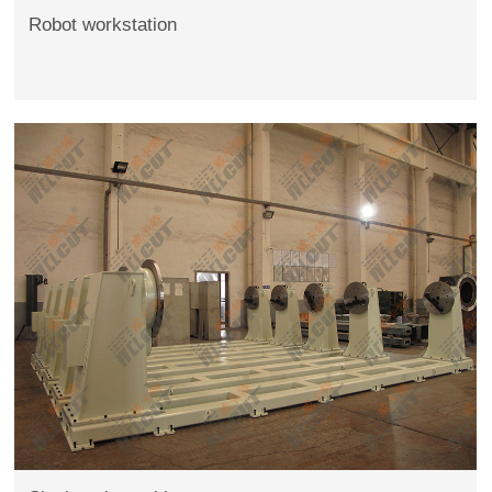
Robot workstation