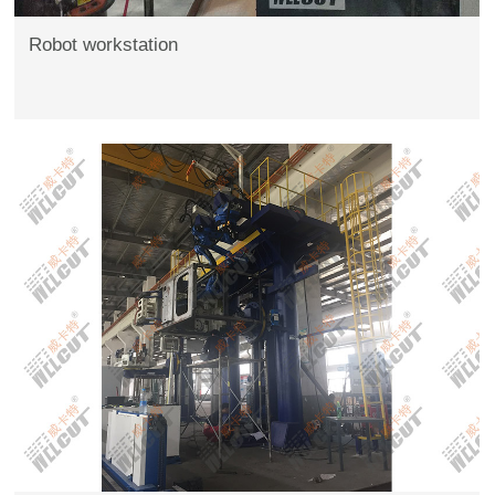
Robot workstation