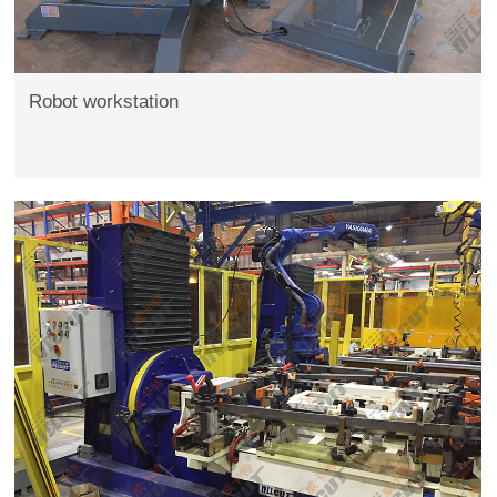
Robot workstation