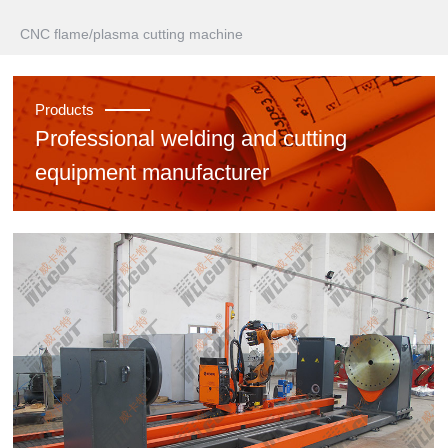
CNC flame/plasma cutting machine
Products
Professional welding and cutting
equipment manufacturer