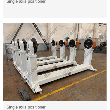
Single axis positioner
Single axis positioner