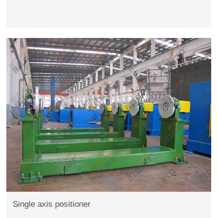
Single axis positioner