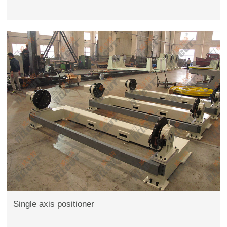
Single axis positioner