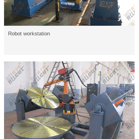
Robot workstation