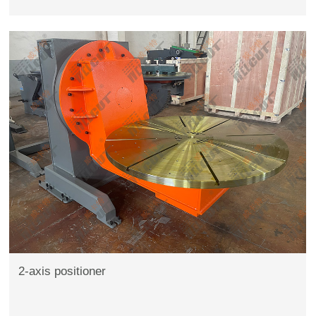
2-axis positioner