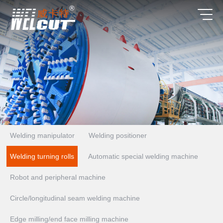
Welding manipulator
Welding positioner
Welding turning rolls
Automatic special welding machine
Robot and peripheral machine
Circle/longitudinal seam welding machine
Edge milling/end face milling machine