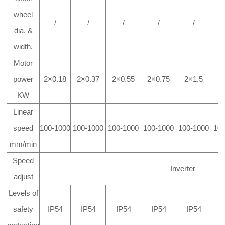
wheel
/
/
/
/
/
dia. &
width.
Motor
power
2×0.18
2×0.37
2×0.55
2×0.75
2×1.5
2
KW
Linear
speed
100-1000
100-1000
100-1000
100-1000
100-1000
10
mm/min
Speed
Inverter
adjust
Levels of
safety
IP54
IP54
IP54
IP54
IP54