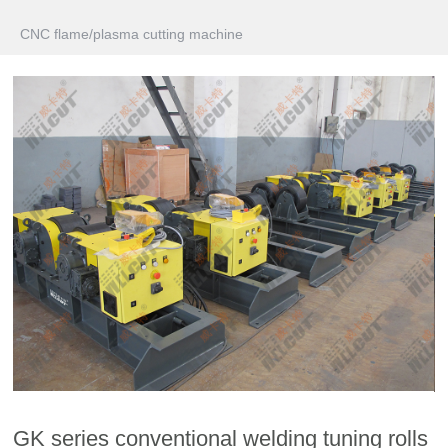
CNC flame/plasma cutting machine
GK series conventional welding tuning rolls