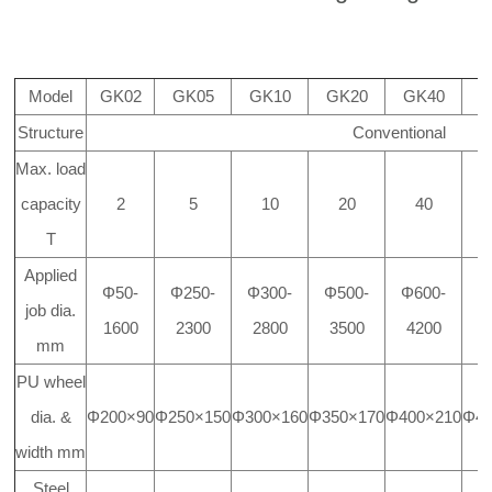
Model
GK02
GK05
GK10
GK20
GK40
G
Structure
Conventional
Max. load
capacity
2
5
10
20
40
T
Applied
Φ50-
Φ250-
Φ300-
Φ500-
Φ600-
Φ
job dia.
1600
2300
2800
3500
4200
4
mm
PU wheel
dia. &
Φ200×90
Φ250×150
Φ300×160
Φ350×170
Φ400×210
Φ45
width mm
Steel