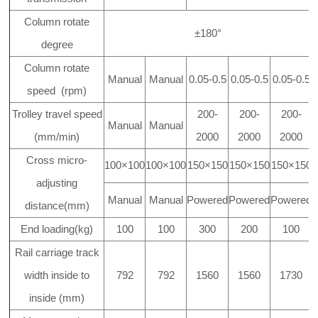
Column rotate
±180°
degree
Column rotate
Manual
Manual
0.05-0.5
0.05-0.5
0.05-0.5
speed (rpm)
Trolley travel speed
200-
200-
200-
Manual
Manual
(mm/min)
2000
2000
2000
Cross micro-
100×100
100×100
150×150
150×150
150×150
adjusting
Manual
Manual
Powered
Powered
Powered
distance(mm)
End loading(kg)
100
100
300
200
100
Rail carriage track
width inside to
792
792
1560
1560
1730
inside (mm)