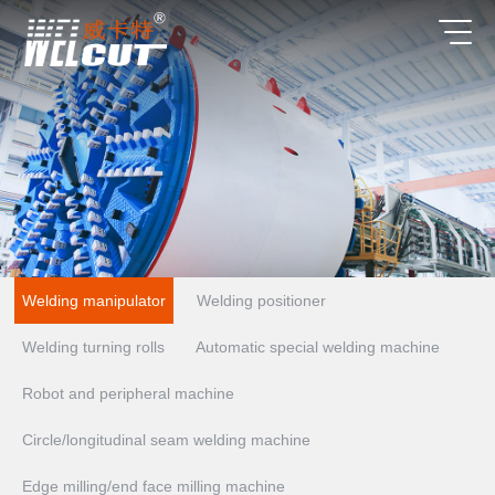
Welding manipulator
Welding positioner
Welding turning rolls
Automatic special welding machine
Robot and peripheral machine
Circle/longitudinal seam welding machine
Edge milling/end face milling machine