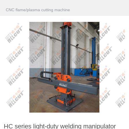
CNC flame/plasma cutting machine
HC series light-duty welding manipulator