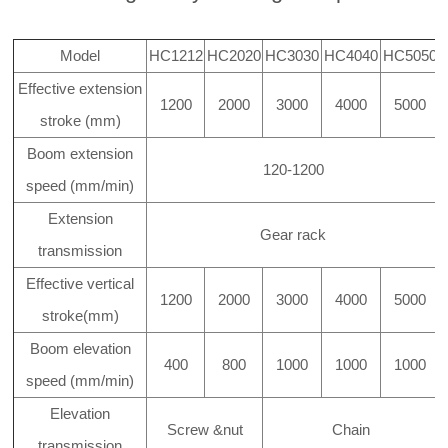
Model
HC1212
HC2020
HC3030
HC4040
HC5050
Effective extension
1200
2000
3000
4000
5000
stroke (mm)
Boom extension
120-1200
speed (mm/min)
Extension
Gear rack
transmission
Effective vertical
1200
2000
3000
4000
5000
stroke(mm)
Boom elevation
400
800
1000
1000
1000
speed (mm/min)
Elevation
Screw &nut
Chain
transmission