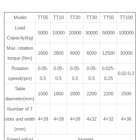
Model
TT05
TT10
TT20
TT30
TT50
TT100
Load
5000
10000
20000
30000
50000
100000
Capacity(kg)
Max. rotation
1600
2800
6000
6000
12500
30000
torque (Nm)
Rotation
0.05-
0.05-
0.05-
0.05-
0.025-
0.02-0.2
speed(rpm)
0.5
0.5
0.5
0.5
0.25
Table
1500
1800
2000
2200
2200
2500
diameter(mm)
Number of T
slots and width
4×28
4×28
4×28
4x32
4×32
4×36
(mm)
Speed adjust
Inverter