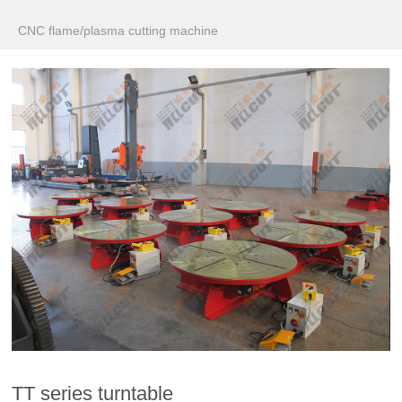
CNC flame/plasma cutting machine
TT series turntable