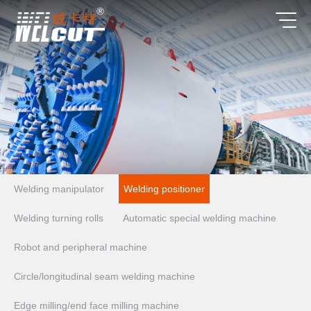
Welding manipulator
Welding positioner
Welding turning rolls
Automatic special welding machine
Robot and peripheral machine
Circle/longitudinal seam welding machine
Edge milling/end face milling machine