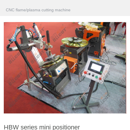
CNC flame/plasma cutting machine
HBW series mini positioner