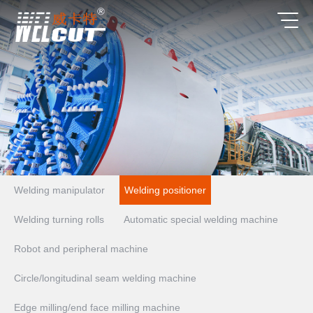
Welding manipulator
Welding positioner
Welding turning rolls
Automatic special welding machine
Robot and peripheral machine
Circle/longitudinal seam welding machine
Edge milling/end face milling machine