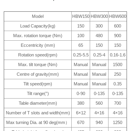
Model
HBW150
HBW300
HBW600
Load Capacity(kg)
150
300
600
Max. rotation torque (Nm)
100
480
900
Eccentricity (mm)
65
150
150
Rotation speed(rpm)
0.25-5.5
0.25-4
0.16-1.6
Max. tilt torque (Nm)
Manual
Manual
1500
Centre of gravity(mm)
Manual
Manual
250
Tilt speed(rpm)
Manual
Manual
0.35
Tilt range(°)
0-90
0-135
0-135
Table diameter(mm)
380
560
700
Number of T slots and width(mm)
6×12
4×16
4×16
Max turning Dia. at 90 deg(mm）
670
940
1250